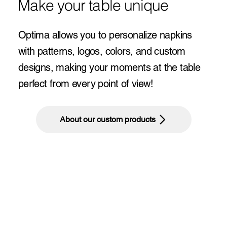
Make your table unique
Optima allows you to personalize napkins
with patterns, logos, colors, and custom
designs, making your moments at the table
perfect from every point of view!
About our custom products