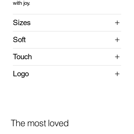
with joy.
Sizes
Soft
Touch
Logo
The most loved