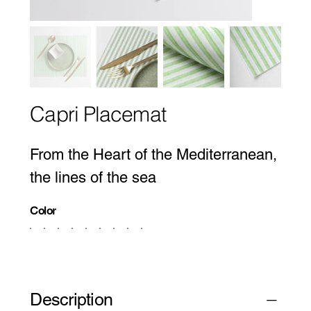
Capri Placemat
From the Heart of the Mediterranean,
the lines of the sea
Color
Description