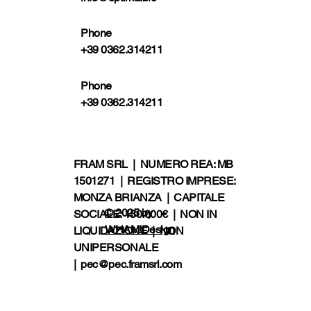
Phone
+39 0362.314211
Phone
+39 0362.314211
FRAM SRL | NUMERO REA: MB
1501271 | REGISTRO IMPRESE:
MONZA BRIANZA | CAPITALE
© 2025 by
SOCIALE: 150.000€ | NON IN
WHAM!Design
LIQUIDAZIONE | NON
UNIPERSONALE
|
pec@pec.framsrl.com