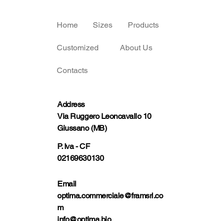
Home
Sizes
Products
Customized
About Us
Contacts
Address
Via Ruggero Leoncavallo 10
Giussano (MB)
P. Iva - CF
02169630130
Email
optima.commerciale@framsrl.co
m
info@optima.bio