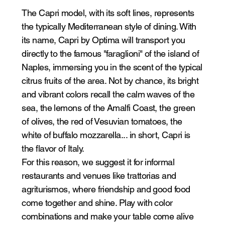
The Capri model, with its soft lines, represents
the typically Mediterranean style of dining. With
its name, Capri by Optima will transport you
directly to the famous "faraglioni" of the island of
Naples, immersing you in the scent of the typical
citrus fruits of the area. Not by chance, its bright
and vibrant colors recall the calm waves of the
sea, the lemons of the Amalfi Coast, the green
of olives, the red of Vesuvian tomatoes, the
white of buffalo mozzarella... in short, Capri is
the flavor of Italy.
For this reason, we suggest it for informal
restaurants and venues like trattorias and
agriturismos, where friendship and good food
come together and shine. Play with color
combinations and make your table come alive