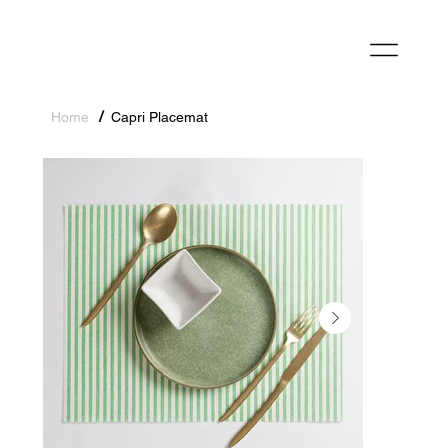
/
Home
Capri Placemat