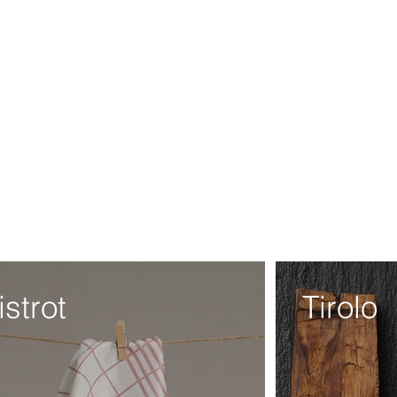
istrot
Tirolo