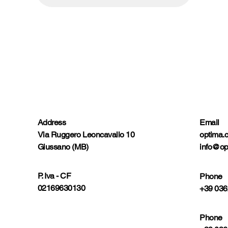
Address
Email
Via Ruggero Leoncavallo 10
optima.
Giussano (MB)
info@op
P. Iva - CF
Phone
02169630130
+39 036
Phone