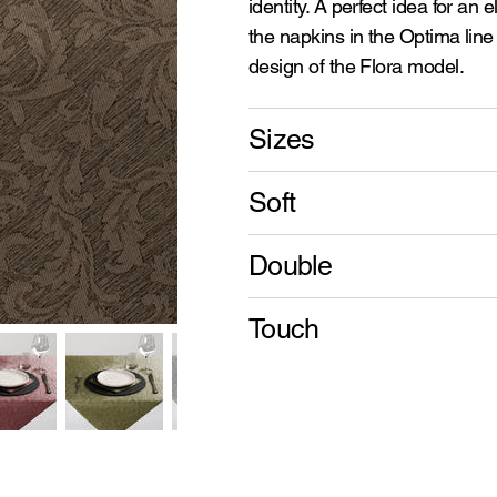
identity. A perfect idea for an 
the napkins in the Optima line 
design of the Flora model.
Sizes
Soft
Double
Touch