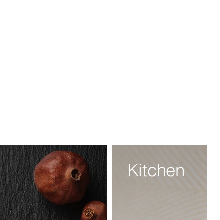
Kitchen