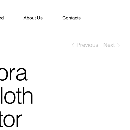
ed
About Us
Contacts
Previous
Next
ora
loth
tor