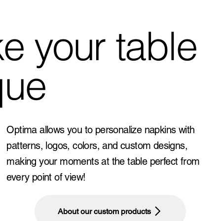
e your table
que
Optima allows you to personalize napkins with
patterns, logos, colors, and custom designs,
making your moments at the table perfect from
every point of view!
About our custom products