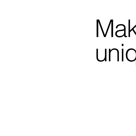
Mak
uni