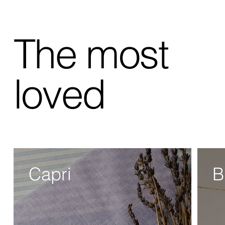
The most
loved
Capri
B