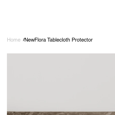
Home
NewFlora Tablecloth Protector
/