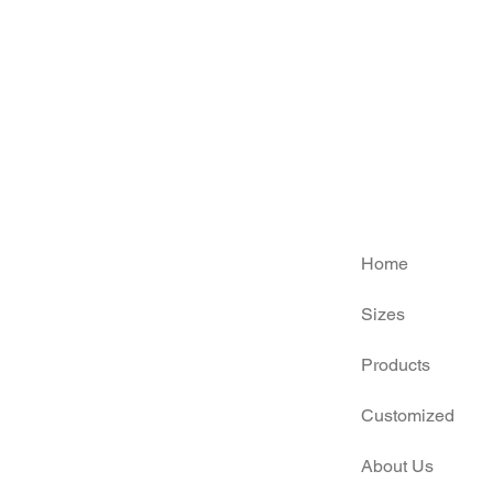
Home
Sizes
Products
Customized
About Us