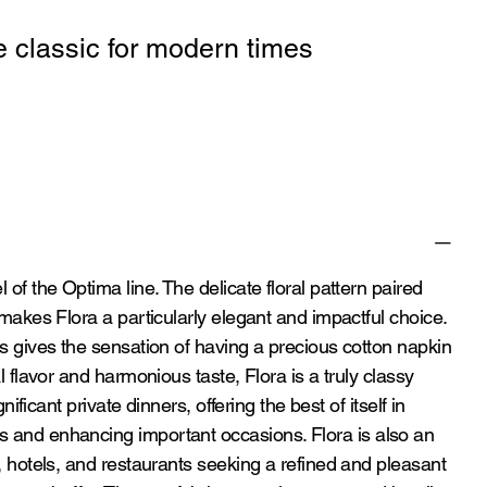
e classic for modern times
 of the Optima line. The delicate floral pattern paired
 makes Flora a particularly elegant and impactful choice.
es gives the sensation of having a precious cotton napkin
al flavor and harmonious taste, Flora is a truly classy
gnificant private dinners, offering the best of itself in
 and enhancing important occasions. Flora is also an
s, hotels, and restaurants seeking a refined and pleasant