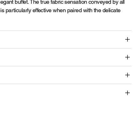
elegant buffet. The true fabric sensation conveyed by all
is particularly effective when paired with the delicate