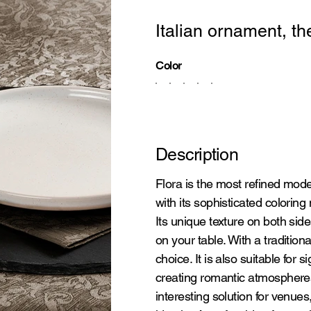
Italian ornament, th
Color
Description
Flora is the most refined model
with its sophisticated coloring
Its unique texture on both sid
on your table. With a tradition
choice. It is also suitable for si
creating romantic atmospheres
interesting solution for venue