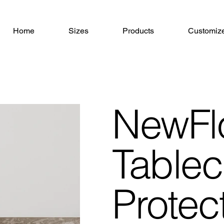
Home
Sizes
Products
Customiz
NewFl
Tablec
Protec