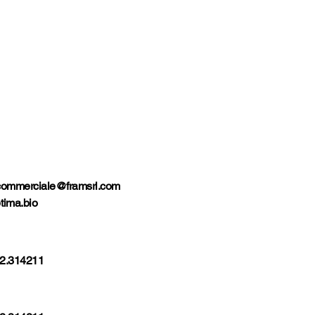
commerciale@framsrl.com
tima.bio
2.314211