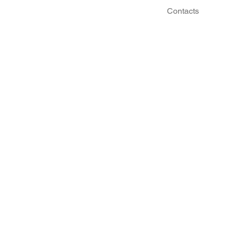
Contacts