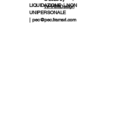
LIQUIDAZIONE | NON
WHAM!Design
UNIPERSONALE
|
pec@pec.framsrl.com