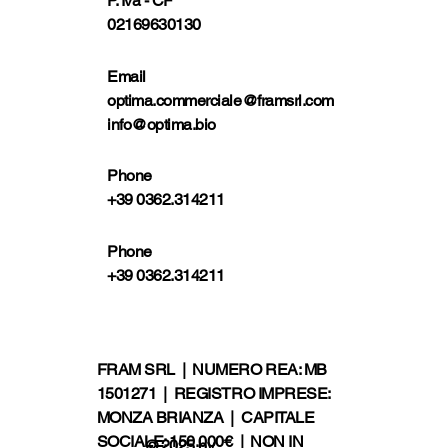
P. Iva - CF
02169630130
Email
optima.commerciale@framsrl.com
info@optima.bio
Phone
+39 0362.314211
Phone
+39 0362.314211
FRAM SRL | NUMERO REA: MB
1501271 | REGISTRO IMPRESE:
MONZA BRIANZA | CAPITALE
SOCIALE: 150.000€ | NON IN
© 2025 by