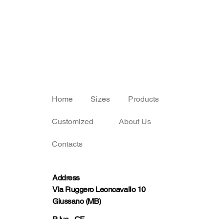
Home
Sizes
Products
Customized
About Us
Contacts
Address
Via Ruggero Leoncavallo 10
Giussano (MB)