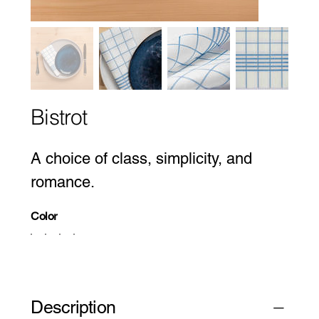
Bistrot
A choice of class, simplicity, and
romance.
Color
Description