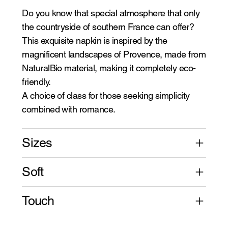
Do you know that special atmosphere that only
the countryside of southern France can offer?
This exquisite napkin is inspired by the
magnificent landscapes of Provence, made from
NaturalBio material, making it completely eco-
friendly.
A choice of class for those seeking simplicity
combined with romance.
Sizes
Soft
Touch