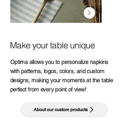
Make your table unique
Optima allows you to personalize napkins
with patterns, logos, colors, and custom
designs, making your moments at the table
perfect from every point of view!
About our custom products