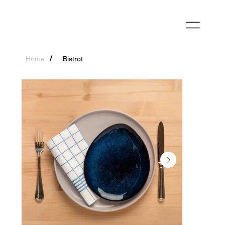
/
Home
Bistrot