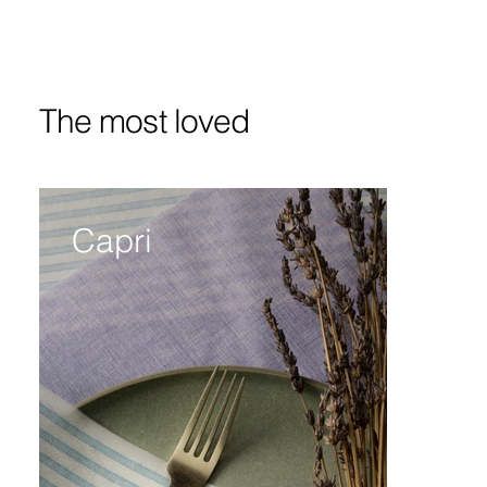
The most loved
Capri
Bi