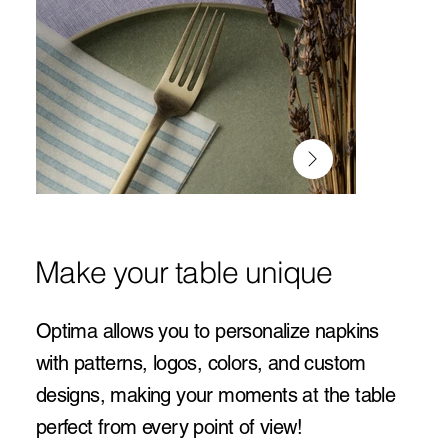
Make your table unique
Optima allows you to personalize napkins
with patterns, logos, colors, and custom
designs, making your moments at the table
perfect from every point of view!