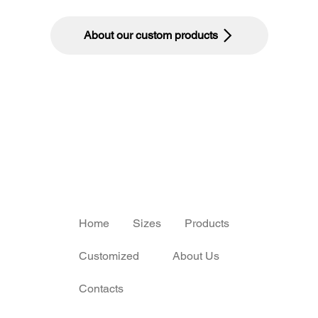
About our custom products
Home
Sizes
Products
Customized
About Us
Contacts