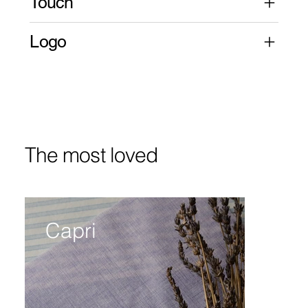
Touch
Logo
The most loved
Capri
Bi