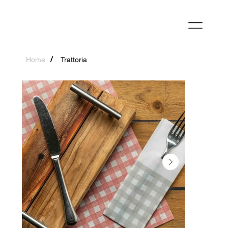
/
Home
Trattoria