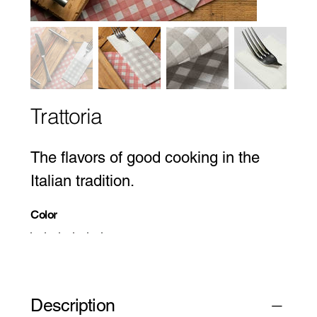
Trattoria
The flavors of good cooking in the
Italian tradition.
Color
Description