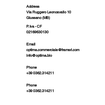
Address
Via Ruggero Leoncavallo 10
Giussano (MB)
P. Iva - CF
02169630130
Email
optima.commerciale@framsrl.com
info@optima.bio
Phone
+39 0362.314211
Phone
+39 0362.314211