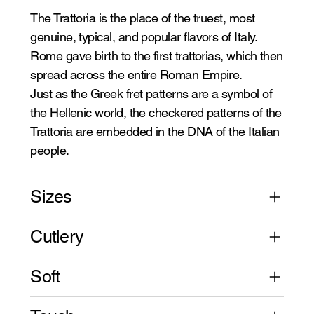
The Trattoria is the place of the truest, most
genuine, typical, and popular flavors of Italy.
Rome gave birth to the first trattorias, which then
spread across the entire Roman Empire.
Just as the Greek fret patterns are a symbol of
the Hellenic world, the checkered patterns of the
Trattoria are embedded in the DNA of the Italian
people.
Sizes
Cutlery
Soft