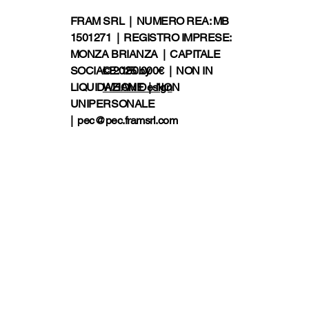
FRAM SRL | NUMERO REA: MB
1501271 | REGISTRO IMPRESE:
MONZA BRIANZA | CAPITALE
SOCIALE: 150.000€ | NON IN
© 2025 by
LIQUIDAZIONE | NON
WHAM!Design
UNIPERSONALE
|
pec@pec.framsrl.com